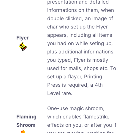
presentation and detailed
informations on them, when
double clicked, an image of
char who set up the Flyer
appears, including all items
Flyer
you had on while seting up,
plus additional informations
you typed, Flyer is mostly
used for malls, shops etc. To
set up a flayer, Printing
Press is required, a 4th
Level rare.
One-use magic shroom,
Flaming
which enables flamestrike
Shroom
effects on you, or after you if