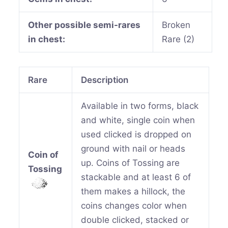
Other possible semi-rares
Broken
in chest:
Rare (2)
Rare
Description
Available in two forms, black
and white, single coin when
used clicked is dropped on
ground with nail or heads
Coin of
up. Coins of Tossing are
Tossing
stackable and at least 6 of
them makes a hillock, the
coins changes color when
double clicked, stacked or