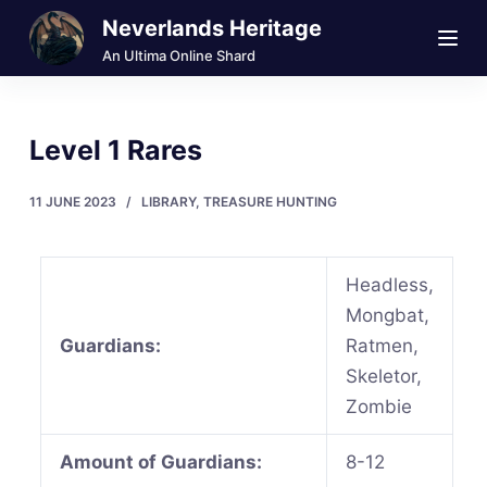
Neverlands Heritage
S
k
An Ultima Online Shard
i
p
Level 1 Rares
t
o
11 JUNE 2023
LIBRARY
,
TREASURE HUNTING
c
o
n
Headless,
t
Mongbat,
e
Guardians:
Ratmen,
n
Skeletor,
t
Zombie
Amount of Guardians:
8-12