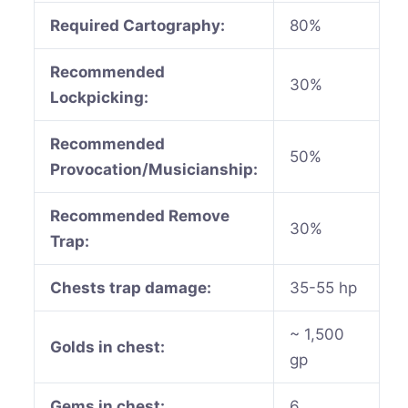
Required Cartography:
80%
Recommended
30%
Lockpicking:
Recommended
50%
Provocation/Musicianship:
Recommended Remove
30%
Trap:
Chests trap damage:
35-55 hp
~ 1,500
Golds in chest:
gp
Gems in chest:
6