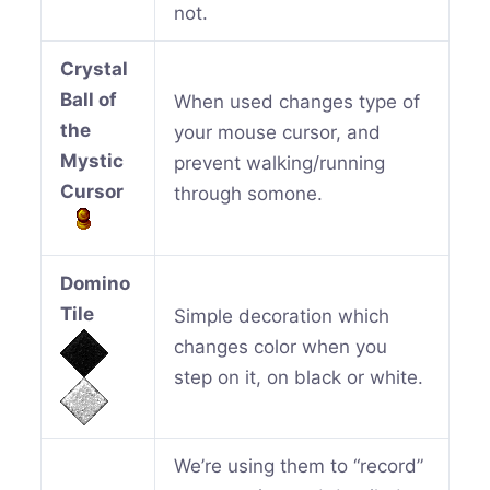
not.
Crystal
Ball of
When used changes type of
the
your mouse cursor, and
Mystic
prevent walking/running
Cursor
through somone.
Domino
Tile
Simple decoration which
changes color when you
step on it, on black or white.
We’re using them to “record”