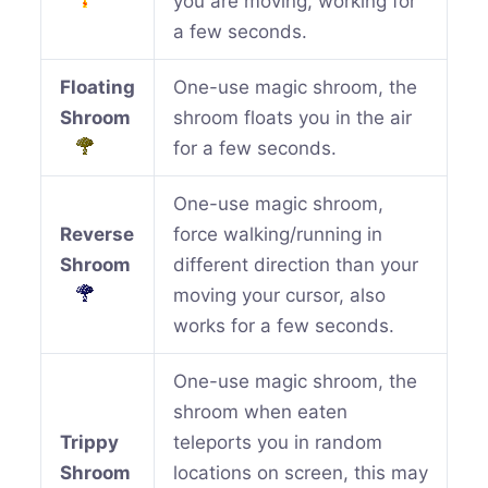
you are moving, working for
a few seconds.
Floating
One-use magic shroom, the
Shroom
shroom floats you in the air
for a few seconds.
One-use magic shroom,
Reverse
force walking/running in
Shroom
different direction than your
moving your cursor, also
works for a few seconds.
One-use magic shroom, the
shroom when eaten
Trippy
teleports you in random
Shroom
locations on screen, this may