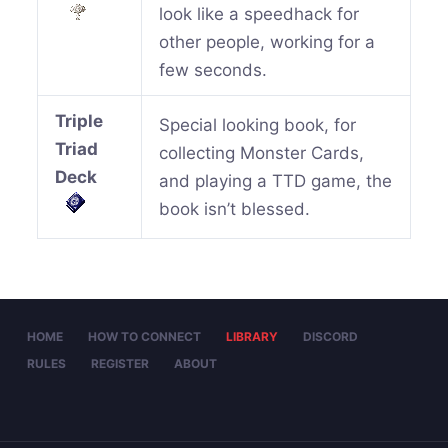
look like a speedhack for
other people, working for a
few seconds.
Triple
Special looking book, for
Triad
collecting Monster Cards,
Deck
and playing a TTD game, the
book isn’t blessed.
HOME
HOW TO CONNECT
LIBRARY
DISCORD
RULES
REGISTER
ABOUT