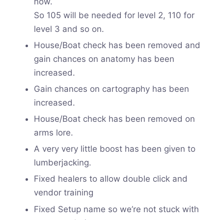
now.
So 105 will be needed for level 2, 110 for
level 3 and so on.
House/Boat check has been removed and
gain chances on anatomy has been
increased.
Gain chances on cartography has been
increased.
House/Boat check has been removed on
arms lore.
A very very little boost has been given to
lumberjacking.
Fixed healers to allow double click and
vendor training
Fixed Setup name so we’re not stuck with