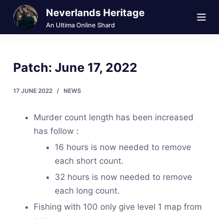
Neverlands Heritage
S
k
An Ultima Online Shard
i
p
Patch: June 17, 2022
t
o
17 JUNE 2022
NEWS
c
o
Murder count length has been increased
n
has follow :
t
16 hours is now needed to remove
e
each short count.
n
t
32 hours is now needed to remove
each long count.
Fishing with 100 only give level 1 map from