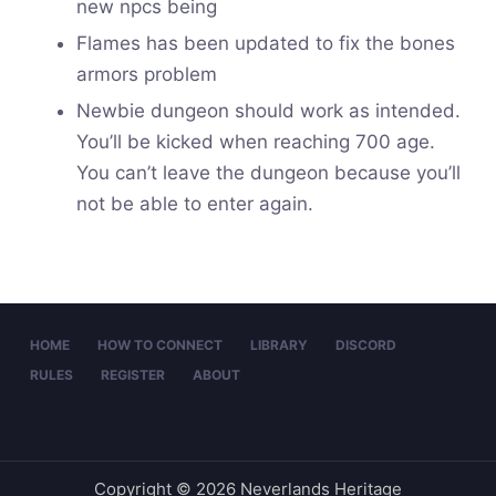
new npcs being
Flames has been updated to fix the bones
armors problem
Newbie dungeon should work as intended.
You’ll be kicked when reaching 700 age.
You can’t leave the dungeon because you’ll
not be able to enter again.
HOME
HOW TO CONNECT
LIBRARY
DISCORD
RULES
REGISTER
ABOUT
Copyright © 2026 Neverlands Heritage