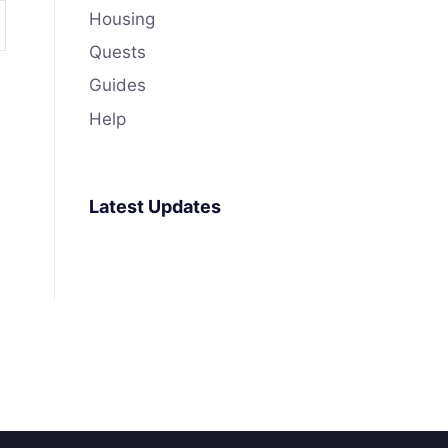
Housing
Quests
Guides
Help
Latest Updates