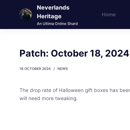
Neverlands
S
Home
k
Heritage
i
An Ultima Online Shard
p
t
o
Patch: October 18, 2024
c
o
18 OCTOBER 2024
NEWS
n
t
e
The drop rate of Halloween gift boxes has been 
n
will need more tweaking.
t