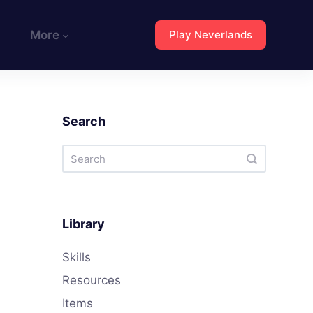
More
Play Neverlands
Search
Library
Skills
Resources
Items