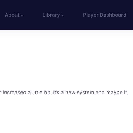
About
Library
Player Dashboard
increased a little bit. It’s a new system and maybe it