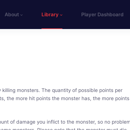
About
Library
Player Dashboard
 killing monsters. The quantity of possible points per
ts, the more hit points the monster has, the more points
ount of damage you inflict to the monster, so no proble