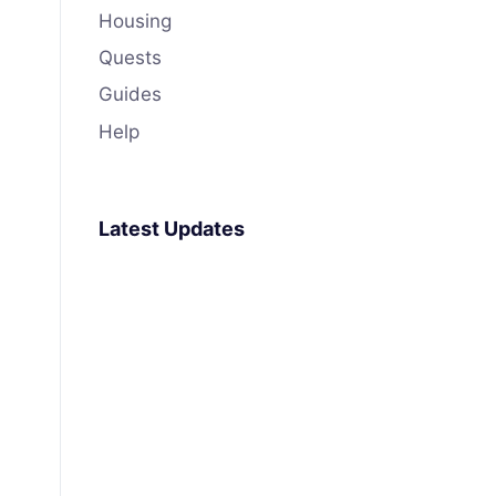
Housing
Quests
Guides
Help
Latest Updates