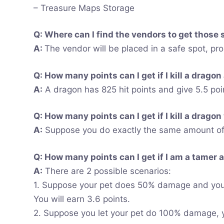
– Treasure Maps Storage
Q: Where can I find the vendors to get those 
A:
The vendor will be placed in a safe spot, pr
Q: How many points can I get if I kill a dragon
A:
A dragon has 825 hit points and give 5.5 poi
Q: How many points can I get if I kill a dragon
A:
Suppose you do exactly the same amount of d
Q: How many points can I get if I am a tamer an
A:
There are 2 possible scenarios:
1. Suppose your pet does 50% damage and you
You will earn 3.6 points.
2. Suppose you let your pet do 100% damage, yo