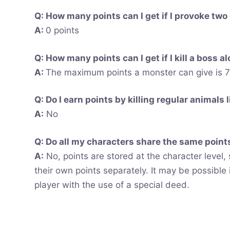
Q: How many points can I get if I provoke two
A:
0 points
Q: How many points can I get if I kill a boss a
A:
The maximum points a monster can give is 75
Q: Do I earn points by killing regular animals 
A:
No
Q: Do all my characters share the same points
A:
No, points are stored at the character level, 
their own points separately. It may be possible 
player with the use of a special deed.