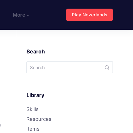
More
Play Neverlands
Search
Library
Skills
Resources
m
Items