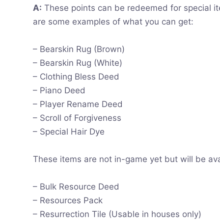
A:
These points can be redeemed for special ite
are some examples of what you can get:
– Bearskin Rug (Brown)
– Bearskin Rug (White)
– Clothing Bless Deed
– Piano Deed
– Player Rename Deed
– Scroll of Forgiveness
– Special Hair Dye
These items are not in-game yet but will be ava
– Bulk Resource Deed
– Resources Pack
– Resurrection Tile (Usable in houses only)