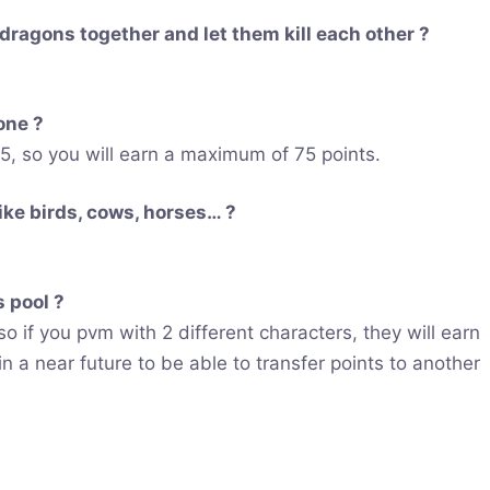
 dragons together and let them kill each other ?
lone ?
, so you will earn a maximum of 75 points.
like birds, cows, horses… ?
 pool ?
so if you pvm with 2 different characters, they will earn
in a near future to be able to transfer points to another