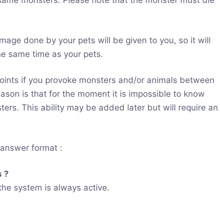
e same monsters. Please note that the monster must die
mage done by your pets will be given to you, so it will
he same time as your pets.
oints if you provoke monsters and/or animals between
ason is that for the moment it is impossible to know
rs. This ability may be added later but will require an
/answer format :
s ?
 the system is always active.