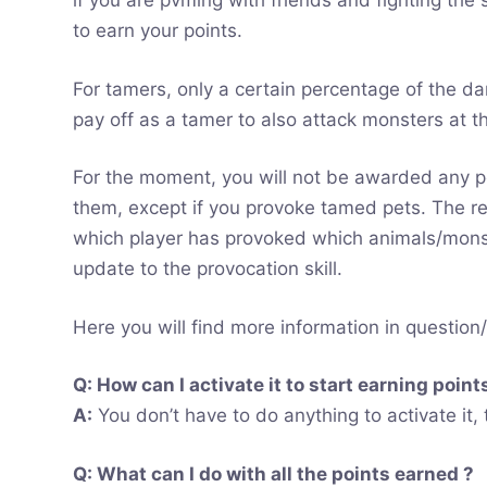
if you are pvming with friends and fighting th
to earn your points.
For tamers, only a certain percentage of the da
pay off as a tamer to also attack monsters at t
For the moment, you will not be awarded any p
them, except if you provoke tamed pets. The re
which player has provoked which animals/monste
update to the provocation skill.
Here you will find more information in question
Q: How can I activate it to start earning point
A:
You don’t have to do anything to activate it,
Q: What can I do with all the points earned ?