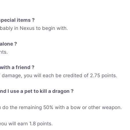
special items ?
obably in Nexus to begin with.
 alone ?
nts.
 with a friend ?
amage, you will each be credited of 2.75 points.
d I use a pet to kill a dragon ?
 do the remaining 50% with a bow or other weapon.
u will earn 1.8 points.