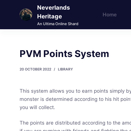
Neverlands
S
Home
k
Heritage
i
An Ultima Online Shard
p
t
o
PVM Points System
c
o
20 OCTOBER 2022
LIBRARY
n
t
e
This system allows you to earn points simply by
n
monster is determined according to his hit poin
t
you will collect.
The points are distributed according to the am