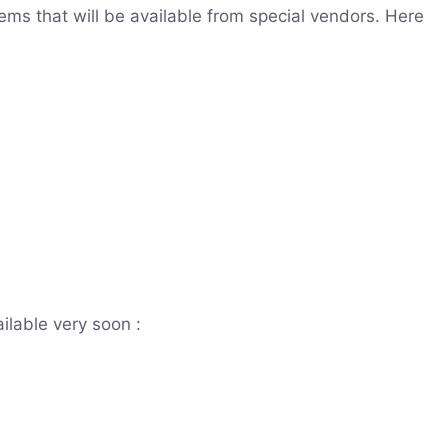
ms that will be available from special vendors. Here
ilable very soon :